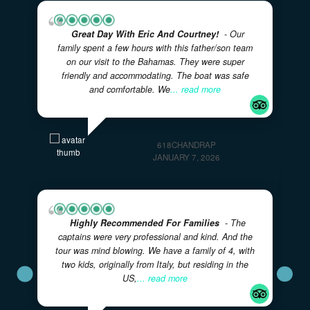
✓
LOCAL BAHAMIAN CREW
✓
✓
FULLY CUSTOMIZABLE ITINERARIES
FAMILY FRIENDL
VERIFIED REVIEWS
What Our Guests Are Saying
Real experiences from real adventurers — rated 5 sta
on TripAdvisor
★★★★★
5.0
· Excellent