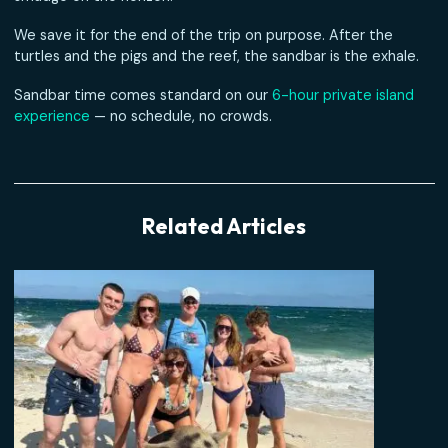
the current draws lines in the sand around your feet.
At low tide the bar stretches for what feels like a mile —
bright white sand under bright blue water, with Nassau ju
smudge on the horizon.
We save it for the end of the trip on purpose. After the
turtles and the pigs and the reef, the sandbar is the exha
Sandbar time comes standard on our
6-hour private isla
experience
— no schedule, no crowds.
Related Articles