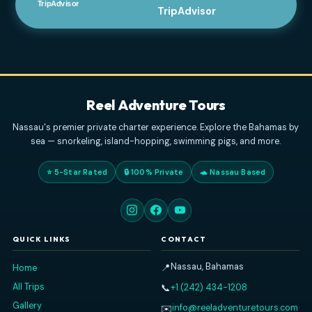
PAOLO S
DECEMBER 31, 2025
Great Boat Charter In Nassau
- We had a great
day with Reel Adventure Tours, Captain Curry, and
his daughter. I highly recommend booking a 4 hour
charter. They had everything we needed on
... read
more
GARYTY7063FY
JANUARY 1, 2026