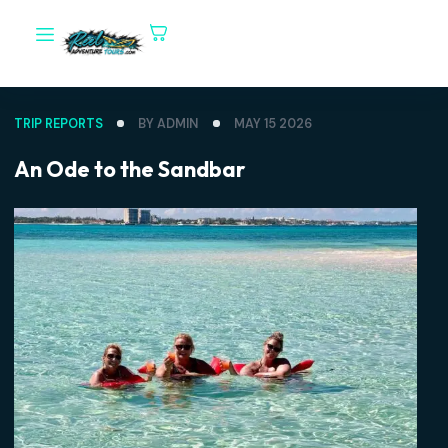
TRIP REPORTS
BY ADMIN
MAY 15 2026
An Ode to the Sandbar