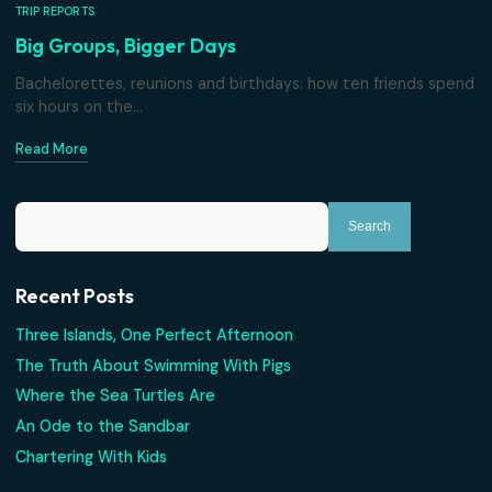
TRIP REPORTS
Big Groups, Bigger Days
Bachelorettes, reunions and birthdays: how ten friends 
six hours on the...
Read More