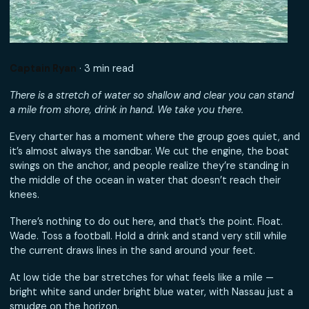
Captain Ryan
· 3 min read
There is a stretch of water so shallow and clear you can s
a mile from shore, drink in hand. We take you there.
Every charter has a moment where the group goes quiet
it’s almost always the sandbar. We cut the engine, the b
swings on the anchor, and people realize they’re standing
the middle of the ocean in water that doesn’t reach thei
knees.
There’s nothing to do out here, and that’s the point. Float
Wade. Toss a football. Hold a drink and stand very still whi