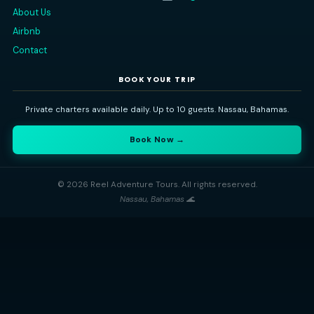
Read All Our Reviews on
TripAdvisor
Reel Adventure Tours
Nassau's premier private charter experience. Explore the Baham
sea — snorkeling, island-hopping, swimming pigs, and more
⭐ 5-Star Rated
🔒 100% Private
🐢 Nassau Based
QUICK LINKS
CONTACT