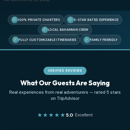
Recent Posts
Three Islands, One Perfect Afternoon
The Truth About Swimming With Pigs
Where the Sea Turtles Are
An Ode to the Sandbar
Chartering With Kids
Recent Comments
No comments to show.
✓
✓
100% PRIVATE CHARTERS
5-STAR RATED EXPERIENC