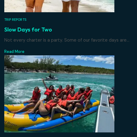
TRIP REPORTS
Slow Days for Two
Not every charter is a party. Some of our favorite days are
Read More