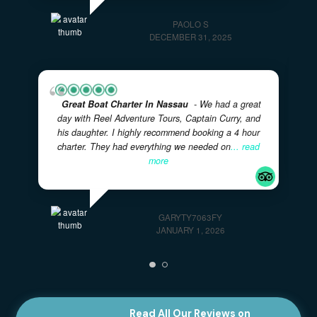
Great Day With Eric And Courtney!
- Our
family spent a few hours with this father/son team
on our visit to the Bahamas. They were super
friendly and accommodating. The boat was safe
and comfortable. We
... read more
618CHANDRAP
JANUARY 7, 2026
Highly Recommended For Families
- The
captains were very professional and kind. And the
tour was mind blowing. We have a family of 4, with
two kids, originally from Italy, but residing in the
US,
... read more