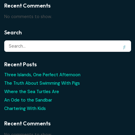
Search
Recent Posts
Three Islands, One Perfect Afternoon
The Truth About Swimming With Pigs
Where the Sea Turtles Are
An Ode to the Sandbar
Chartering With Kids
Recent Comments
No comments to show.
Search