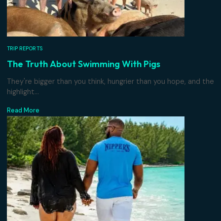
TRIP REPORTS
The Truth About Swimming With Pigs
They're bigger than you think, hungrier than you hope, an
highlight...
Read More