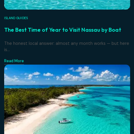
ISLAND GUIDES
The Best Time of Year to Visit Nassau by Boa
The honest local answer: almost any month works — but 
is...
Read More