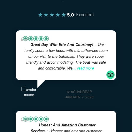
No comments to show.
✓
✓
100% PRIVATE CHARTERS
5-STAR RATED EXPERIENC
✓
LOCAL BAHAMIAN CREW
✓
✓
FULLY CUSTOMIZABLE ITINERARIES
FAMILY FRIENDL
VERIFIED REVIEWS
What Our Guests Are Saying
Real experiences from real adventurers — rated 5 sta
on TripAdvisor