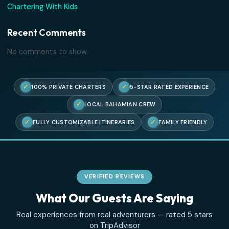
No comments to show.
Search
Recent Posts
Three Islands, One Perfect Afternoon
The Truth About Swimming With Pigs
Where the Sea Turtles Are
An Ode to the Sandbar
Chartering With Kids
Recent Comments