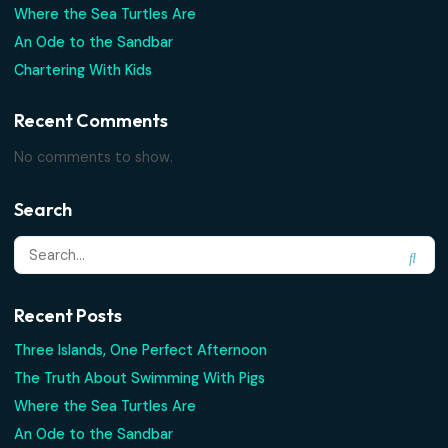
Conch fritters with your feet in the sand, a fruity drink fro
Read More
Search
Recent Posts
Three Islands, One Perfect Afternoon
The Truth About Swimming With Pigs
Where the Sea Turtles Are
An Ode to the Sandbar
Chartering With Kids
Recent Comments