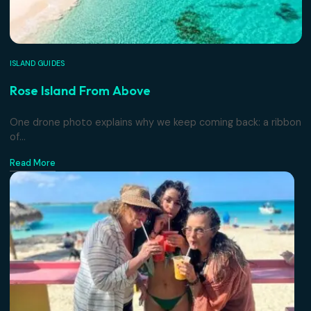
ISLAND GUIDES
Rose Island From Above
One drone photo explains why we keep coming back: a r
of...