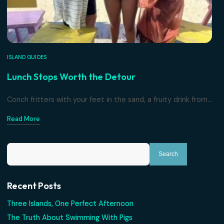
Read More
ISLAND GUIDES
Lunch Stops Worth the Detour