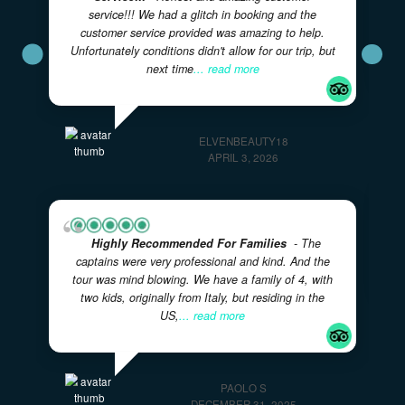
★★★★★
5.0
· Excellent
Great Day With Eric And Courtney!
- Our
family spent a few hours with this father/son team
on our visit to the Bahamas. They were super
friendly and accommodating. The boat was safe
and comfortable. We
... read more
618CHANDRAP
JANUARY 7, 2026
Honest And Amazing Customer
Service!!!
- Honest and amazing customer