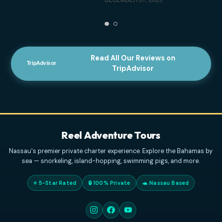
service!!! We had a glitch in booking and the
customer service provided was amazing to help.
Unfortunately conditions didn't allow for our trip, but
next time
... read more
ELVENBEAUTY18
APRIL 3, 2026
Highly Recommended For Families
- The
captains were very professional and kind. And the
tour was mind blowing. We have a family of 4, with
two kids, originally from Italy, but residing in the
US,
... read more