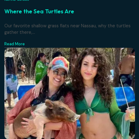
ISLAND GUIDES
Where the Sea Turtles Are
Our favorite shallow grass flats near Nassau, why the turt
gather there,...
Read More