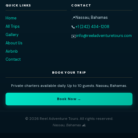
PAOLO S
DECEMBER 31, 2025
Read All Our Reviews on
TripAdvisor
Reel Adventure Tours
Nassau's premier private charter experience. Explore the Baham
sea — snorkeling, island-hopping, swimming pigs, and more