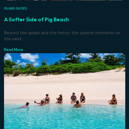
ISLAND GUIDES
A Softer Side of Pig Beach
Beyond the splash and the frenzy: the quieter moments 
the sand...
Read More