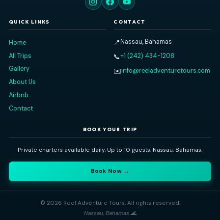
charter. They had everything we needed on
... read
more
GARYTY7063FY
JANUARY 1, 2026
Read All Our Reviews on TripAdvisor
Reel Adventure Tours
Nassau's premier private charter experience. Explore the Baham
sea — snorkeling, island-hopping, swimming pigs, and more