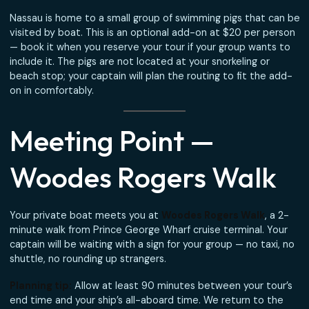
water and soft drinks · Light snacks · Fuel
Book the Fishing Charter →
About the Swimming
Pigs
Nassau is home to a small group of swimming pigs that c
visited by boat. This is an optional add-on at $20 per pe
— book it when you reserve your tour if your group wants
include it. The pigs are not located at your snorkeling or
beach stop; your captain will plan the routing to fit the 
on in comfortably.