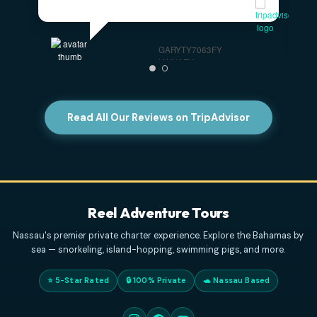
Highly Recommended For Families
- The
captains were very professional and kind. And the
tour was mind blowing. We have a family of 4, with
two kids, originally from Italy, but residing in the
US,
... read more
PAOLO S
DECEMBER 31, 2025
Great Boat Charter In Nassau
- We had a great
day with Reel Adventure Tours, Captain Curry, and
his daughter. I highly recommend booking a 4 hour