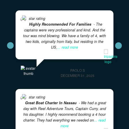
VERIFIED REVIEWS
What Our Guests Are Saying
Real experiences from real adventurers — rated 5 sta
on TripAdvisor
★★★★★
5.0
· Excellent
Highly Recommend This Excursion
- Captain
Eddy and his first mate were wonderful! They made
sure we had a fantastic day aboard their boat.
PATTY R
FEBRUARY 28, 2026