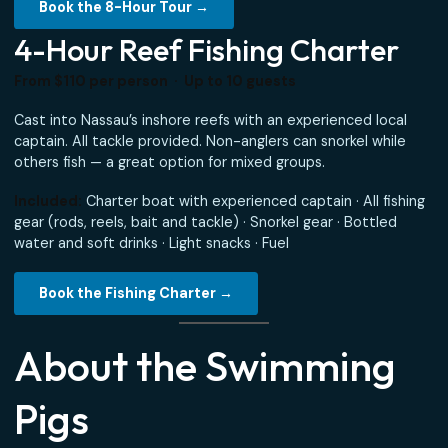
A full day on the water — ideal for groups with an overnig
stop in Nassau or a long port call. Maximum time at sea,
maximum flexibility to explore.
Included:
Private boat charter, captain and crew · Local 
drinks and bottled water · Light island snacks · Fuel ·
Bluetooth music
Book the 8-Hour Tour →
4-Hour Reef Fishing Charter
From $110 per person · Up to 10 guests
Cast into Nassau’s inshore reefs with an experienced loca
captain. All tackle provided. Non-anglers can snorkel whil
others fish — a great option for mixed groups.
Included:
Charter boat with experienced captain · All fis
gear (rods, reels, bait and tackle) · Snorkel gear · Bottled