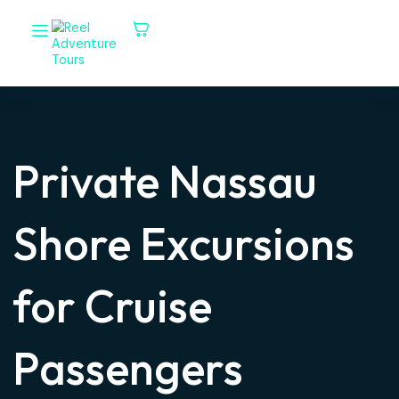
Private Nassau
Shore Excursions
for Cruise