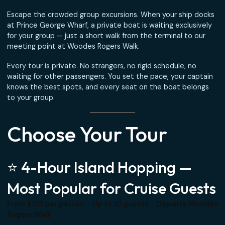
Passengers
Escape the crowded group excursions. When your ship d
at Prince George Wharf, a private boat is waiting exclusiv
for your group — just a short walk from the terminal to ou
meeting point at Woodes Rogers Walk.
Every tour is private. No strangers, no rigid schedule, no
waiting for other passengers. You set the pace, your capt
knows the best spots, and every seat on the boat belon
to your group.
Choose Your Tour
⭐ 4-Hour Island Hopping —