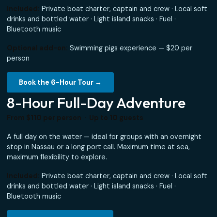
6-Hour Island Experience
From $110 per person · Up to 10 guests
More time to explore — additional beaches, longer snorke
stops, and a more relaxed pace. Ideal if your ship is docke
a full morning or you want a richer island experience.
Included:
Private boat charter, captain and crew · Local 
drinks and bottled water · Light island snacks · Fuel ·
Bluetooth music
Optional add-on:
Swimming pigs experience — $20 per
person
Book the 6-Hour Tour →
8-Hour Full-Day Adventure
From $110 per person · Up to 10 guests