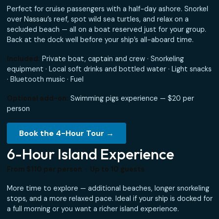
Most Popular for Cruise Gues
From $110 per person · Up to 10 guests · Departs Wo
Rogers Walk
Perfect for cruise passengers with a half-day ashore. Sno
over Nassau’s reef, spot wild sea turtles, and relax on a
secluded beach — all on a boat reserved just for your gro
Back at the dock well before your ship’s all-aboard time.
Included:
Private boat, captain and crew · Snorkeling
equipment · Local soft drinks and bottled water · Light s
· Bluetooth music · Fuel
Optional add-on:
Swimming pigs experience — $20 per
person
Book the 4-Hour Tour →