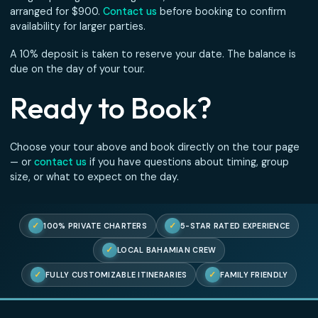
If your ship doesn’t dock due to a weather delay, itinerar
change, or port cancellation, you receive a
full refund
— 
questions asked. We also reserve the right to cancel any
if sea conditions are unsafe for passengers. In that case 
are refunded in full.
Pricing
All tours are priced from
$110 per person
. The entire boa
reserved for your group — you are not sharing with strang
For groups larger than 10 guests, a second boat can be
arranged for $900.
Contact us
before booking to confirm
availability for larger parties.
A 10% deposit is taken to reserve your date. The balance 