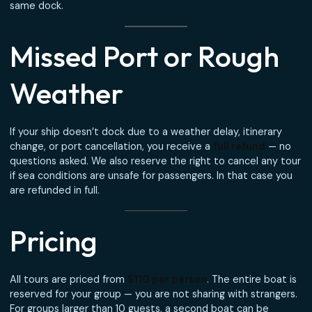
Meeting Point —
Woodes Rogers Walk
Your private boat meets you at
Woodes Rogers Walk
, a
minute walk from Prince George Wharf cruise terminal. Yo
captain will be waiting with a sign for your group — no taxi
shuttle, no rounding up strangers.
Planning tip:
Allow at least 90 minutes between your tou
end time and your ship’s all-aboard time. We return to t
same dock.
Missed Port or Rough
Weather