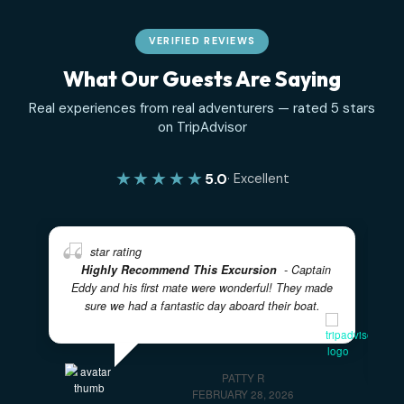
due on the day of your tour.
Ready to Book?
Choose your tour above and book directly on the tour p
— or
contact us
if you have questions about timing, grou
size, or what to expect on the day.
✓
✓
100% PRIVATE CHARTERS
5-STAR RATED EXPERIENC
✓
LOCAL BAHAMIAN CREW
✓
✓
FULLY CUSTOMIZABLE ITINERARIES
FAMILY FRIENDL