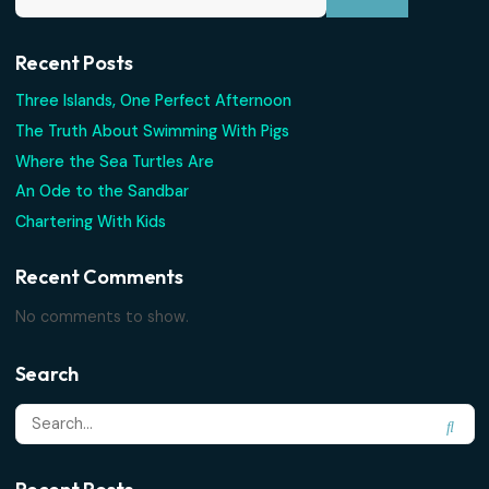
PLANNING
What’s Included on Every Charter
Unlimited rum punch, snorkel gear, snacks, cold drinks — h
exactly what's...
Read More
Search
Recent Posts
Three Islands, One Perfect Afternoon
The Truth About Swimming With Pigs