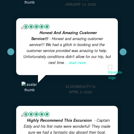
What Our Guests Are Saying
Real experiences from real adventurers — rated 5 sta
on TripAdvisor
★★★★★
5.0
· Excellent
Great Activity For A Larger Family With
Younger Kids!
- Captain Ryan and Curry were
AWESOME with our two families of 11 including 4
girls under the age of 7 on this 4 hour tour. They
took their time with
... read more
KRISTA C