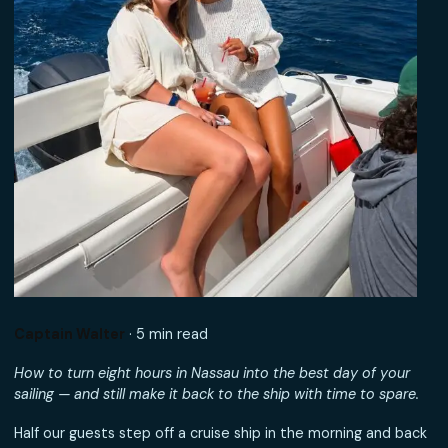
Captain Walter
· 5 min read