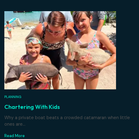
port policy.
Related Articles