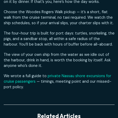
How to turn eight hours in Nassau into the best day of you
sailing — and still make it back to the ship with time to spa
Half our guests step off a cruise ship in the morning and 
on it by dinner. If that’s you, here’s how the day works.
Choose the Woodes Rogers Walk pickup — it’s a short, fla
walk from the cruise terminal, no taxi required. We watch
ship schedules, so if your arrival slips, your charter slips wit
The four-hour trip is built for port days: turtles, snorkeling
pigs, and a sandbar stop, all within a safe radius of the
harbour. You’ll be back with hours of buffer before all-abo
The view of your own ship from the water as we idle out 
the harbour, drink in hand, is worth the booking by itself. 
anyone who’s done it.
We wrote a full guide to
private Nassau shore excursions 
cruise passengers
— timings, meeting point and our miss