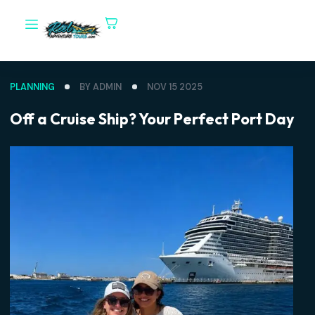
PLANNING
BY ADMIN
NOV 15 2025
Off a Cruise Ship? Your Perfect Port D