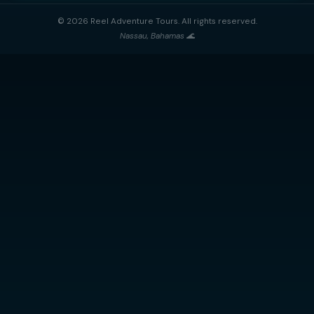
Reel Adventure Tours
Nassau's premier private charter experience. Explore the Baham
sea — snorkeling, island-hopping, swimming pigs, and more
⭐ 5-Star Rated
🔒 100% Private
🐢 Nassau Based
QUICK LINKS
CONTACT
Nassau, Bahamas
📍
Home
All Trips
+1 (242) 434-1208
📞
Gallery
info@reeladventuretours
✉️
About Us
Airbnb
Contact