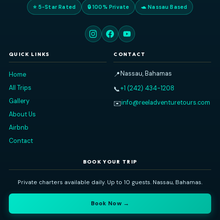
Eddy and his first mate were wonderful! They made
sure we had a fantastic day aboard their boat.
PATTY R
FEBRUARY 28, 2026
Read All Our Reviews on
TripAdvisor