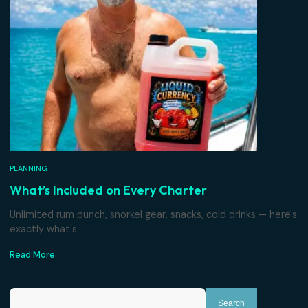
PLANNING
Why Private Beats the Party Boat
Same ocean, completely different day. What changes w
the whole boat belongs...
Read More