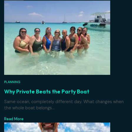
PLANNING
Chartering With Kids
Why a private boat beats a crowded catamaran when lit
ones are...
Read More