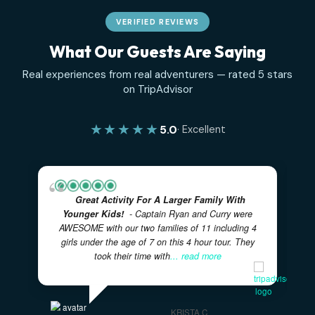
Where the Sea Turtles Are
An Ode to the Sandbar
Chartering With Kids
Recent Comments
No comments to show.
✓
✓
100% PRIVATE CHARTERS
5-STAR RATED EXPERIENC
✓
LOCAL BAHAMIAN CREW
✓
✓
FULLY CUSTOMIZABLE ITINERARIES
FAMILY FRIENDL
VERIFIED REVIEWS