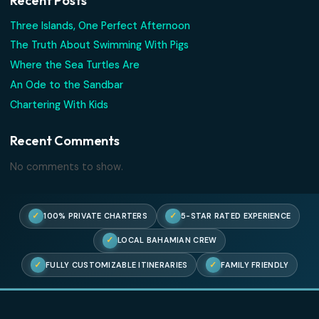
Where the Sea Turtles Are
An Ode to the Sandbar
Chartering With Kids
Recent Comments
No comments to show.
Search
Recent Posts
Three Islands, One Perfect Afternoon
The Truth About Swimming With Pigs