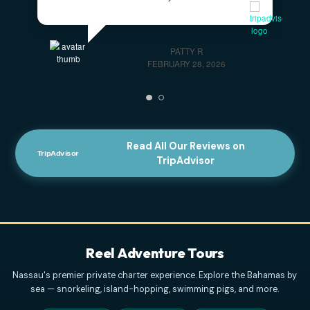
JANUARY 13, 2026
Honest And Amazing Customer
Service!!!
- Honest and amazing customer
service!!! We had a glitch in booking and the
customer service provided was amazing to help.
Unfortunately conditions didn't allow for our trip, but
next time
... read more
ELVENBEAUTY18
APRIL 3, 2026
Highly Recommend This Excursion
- Captain