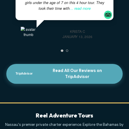
Great Activity For A Larger Family With
Younger Kids!
- Captain Ryan and Curry were
AWESOME with our two families of 11 including 4
girls under the age of 7 on this 4 hour tour. They
took their time with
... read more
KRISTA C
JANUARY 13, 2026
Read All Our Reviews on
TripAdvisor