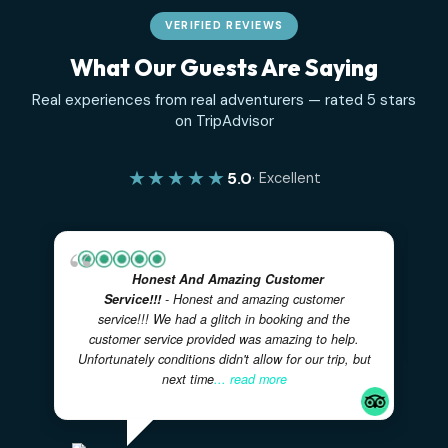
VERIFIED REVIEWS
What Our Guests Are Saying
Real experiences from real adventurers — rated 5 sta
on TripAdvisor
★★★★★
5.0
· Excellent
Honest And Amazing Customer
Service!!!
- Honest and amazing customer
service!!! We had a glitch in booking and the
customer service provided was amazing to help.