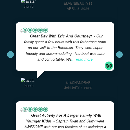
Unfortunately conditions didn't allow for our trip, but
next time
... read more
ELVENBEAUTY18
APRIL 3, 2026
Great Day With Eric And Courtney!
- Our
family spent a few hours with this father/son team
on our visit to the Bahamas. They were super
friendly and accommodating. The boat was safe
and comfortable. We
... read more
618CHANDRAP
JANUARY 7, 2026