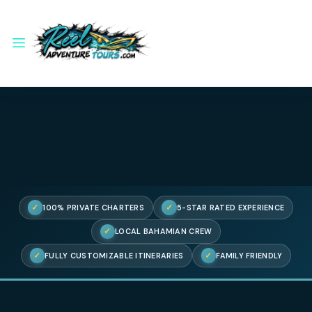
✓
✓
100% PRIVATE CHARTERS
5-STAR RATED EXPERIENC
✓
LOCAL BAHAMIAN CREW
✓
✓
FULLY CUSTOMIZABLE ITINERARIES
FAMILY FRIENDL