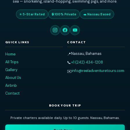
Reel Adventure Tours
Nassau's premier private charter experience. Explore the Baham
sea — snorkeling, island-hopping, swimming pigs, and more
⭐ 5-Star Rated
🔒 100% Private
🐢 Nassau Based
QUICK LINKS
CONTACT
Nassau, Bahamas
📍
Home
All Trips
+1 (242) 434-1208
📞