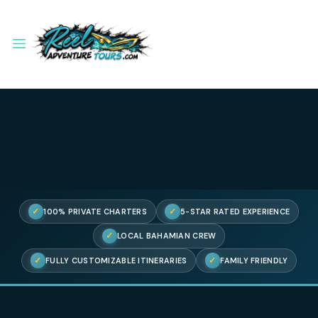
✓
✓
100% PRIVATE CHARTERS
5-STAR RATED EXPERIENC
✓
LOCAL BAHAMIAN CREW
✓
✓
FULLY CUSTOMIZABLE ITINERARIES
FAMILY FRIENDL