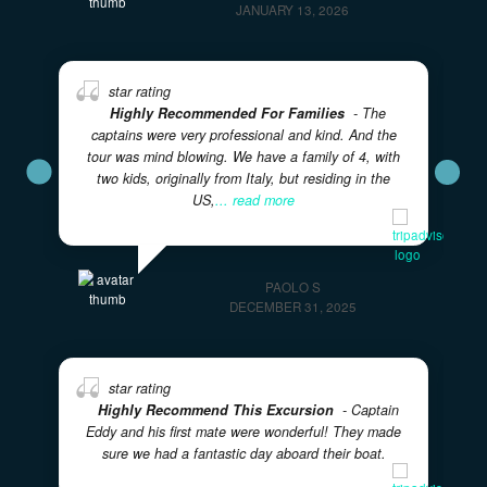
took their time with
... read more
KRISTA C
JANUARY 13, 2026
Highly Recommended For Families
- The
captains were very professional and kind. And the
tour was mind blowing. We have a family of 4, with
two kids, originally from Italy, but residing in the
US,
... read more
PAOLO S
DECEMBER 31, 2025