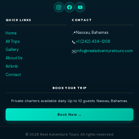
Reel Adventure Tours
Nassau's premier private charter experience. Explore the Baham
sea — snorkeling, island-hopping, swimming pigs, and more
⭐ 5-Star Rated
🔒 100% Private
🐢 Nassau Based
QUICK LINKS
CONTACT
Nassau, Bahamas
📍
Home
All Trips
+1 (242) 434-1208
📞
Gallery
info@reeladventuretours
✉️
About Us
Airbnb