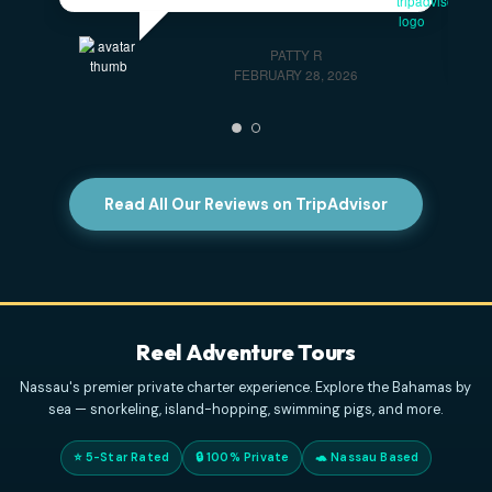
Highly Recommend This Excursion
- Captain
Eddy and his first mate were wonderful! They made
sure we had a fantastic day aboard their boat.
PATTY R
FEBRUARY 28, 2026
Read All Our Reviews on TripAdvisor