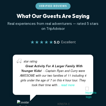
VERIFIED REVIEWS
What Our Guests Are Saying
Real experiences from real adventurers — rated 5 sta
on TripAdvisor
★★★★★
5.0
· Excellent
Great Activity For A Larger Family With
Younger Kids!
- Captain Ryan and Curry were
AWESOME with our two families of 11 including 4
girls under the age of 7 on this 4 hour tour. They