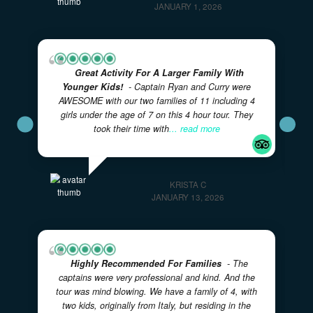
more
GARYTY7063FY
JANUARY 1, 2026
Great Activity For A Larger Family With
Younger Kids!
- Captain Ryan and Curry were
AWESOME with our two families of 11 including 4
girls under the age of 7 on this 4 hour tour. They
took their time with
... read more
KRISTA C
JANUARY 13, 2026