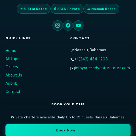
Reel Adventure Tours
Nassau's premier private charter experience. Explore the Baham
sea — snorkeling, island-hopping, swimming pigs, and more
⭐ 5-Star Rated
🔒 100% Private
🐢 Nassau Based
QUICK LINKS
CONTACT
Nassau, Bahamas
📍
Home
All Trips
+1 (242) 434-1208
📞
Gallery