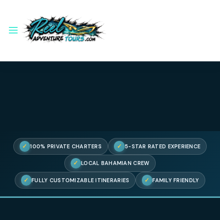
✓
✓
100% PRIVATE CHARTERS
5-STAR RATED EXPERIENC
✓
LOCAL BAHAMIAN CREW
✓
✓
FULLY CUSTOMIZABLE ITINERARIES
FAMILY FRIENDL