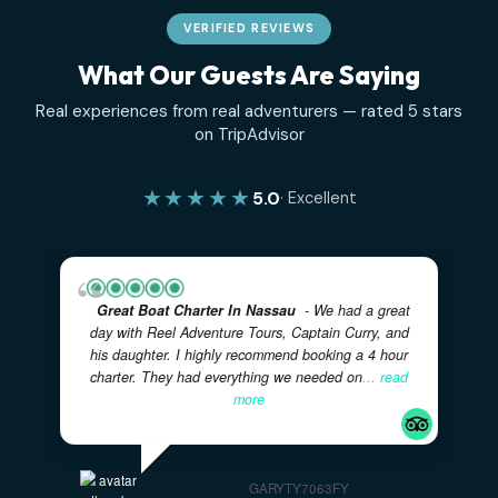
VERIFIED REVIEWS
What Our Guests Are Saying
Real experiences from real adventurers — rated 5 sta
on TripAdvisor
★★★★★
5.0
· Excellent
Great Boat Charter In Nassau
- We had a great
day with Reel Adventure Tours, Captain Curry, and
his daughter. I highly recommend booking a 4 hour
charter. They had everything we needed on
... read