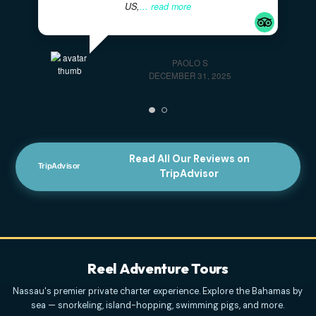
Highly Recommended For Families
- The
captains were very professional and kind. And the
tour was mind blowing. We have a family of 4, with
two kids, originally from Italy, but residing in the
US,
... read more
PAOLO S
DECEMBER 31, 2025
Read All Our Reviews on
TripAdvisor