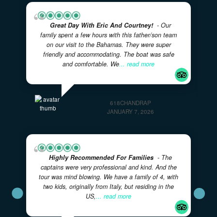
Great Day With Eric And Courtney!
- Our
family spent a few hours with this father/son team
on our visit to the Bahamas. They were super
friendly and accommodating. The boat was safe
and comfortable. We
... read more
618CHANDRAP
JANUARY 7, 2026
Highly Recommended For Families
- The
captains were very professional and kind. And the