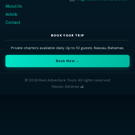
QUICK LINKS
CONTACT
Nassau, Bahamas
📍
Home
All Trips
+1 (242) 434-1208
📞
Gallery
info@reeladventuretours
✉️
About Us
Airbnb
Contact
BOOK YOUR TRIP
Private charters available daily. Up to 10 guests. Nassau, Bahama
Book Now →