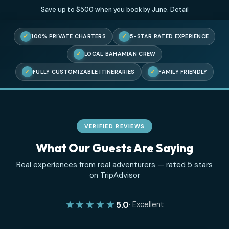
Save up to $500 when you book by June.
Detail
✓
✓
100% PRIVATE CHARTERS
5-STAR RATED EXPERIENC
✓
LOCAL BAHAMIAN CREW
✓
✓
FULLY CUSTOMIZABLE ITINERARIES
FAMILY FRIENDL
VERIFIED REVIEWS
What Our Guests Are Saying
Real experiences from real adventurers — rated 5 sta
on TripAdvisor
★★★★★
5.0
· Excellent