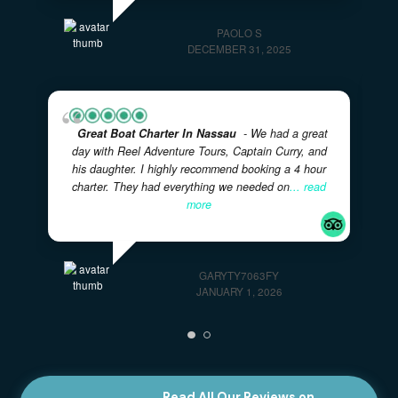
tour was mind blowing. We have a family of 4, with
two kids, originally from Italy, but residing in the
US,
... read more
PAOLO S
DECEMBER 31, 2025
Great Boat Charter In Nassau
- We had a great
day with Reel Adventure Tours, Captain Curry, and
his daughter. I highly recommend booking a 4 hour
charter. They had everything we needed on
... read
more
GARYTY7063FY