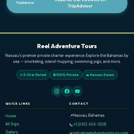
JANUARY 1, 2026
Read All Our Reviews on
TripAdvisor
Reel Adventure Tours
Nassau's premier private charter experience. Explore the Baham
sea — snorkeling, island-hopping, swimming pigs, and more
⭐ 5-Star Rated
🔒 100% Private
🐢 Nassau Based