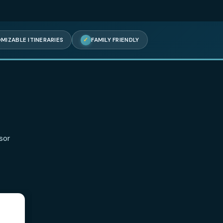
✓
FULLY CUSTOMIZABLE ITINERARIES
✓
FAMILY FRIENDLY
aying
s on TripAdvisor