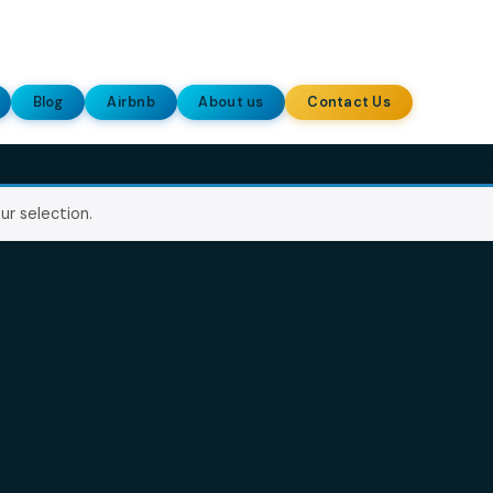
allery
Blog
Airbnb
About us
Contact Us
ing your selection.