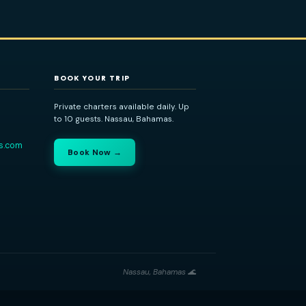
dvisor
BOOK YOUR TRIP
Bahamas
Private charters available daily. Up
to 10 guests. Nassau, Bahamas.
434-1208
ladventuretours.com
Book Now →