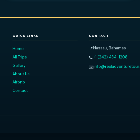
2026
Read All Our Reviews on TripA
QUICK LINKS
CONTACT
nce.
Nassau, 
📍
Home
,
All Trips
+1 (242) 
📞
e.
Gallery
info@ree
✉️
About Us
Airbnb