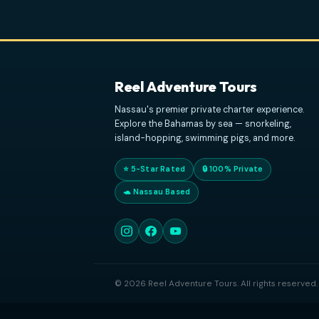
Reel Adventure Tours
Nassau's premier private charter experie
Explore the Bahamas by sea — snorkeling
island-hopping, swimming pigs, and mor
⭐ 5-Star Rated
🔒 100% Private