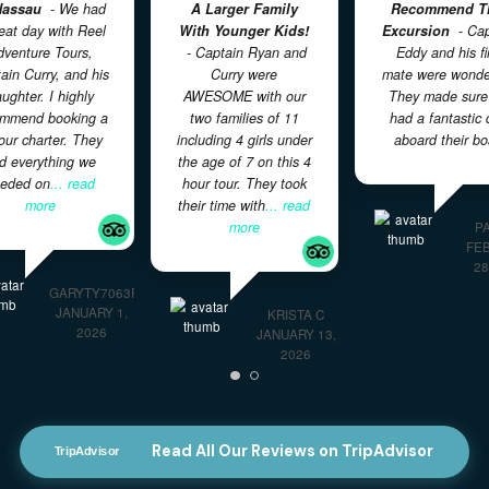
Great Boat Charter
Great Activity For
In Nassau
- We had
A Larger Family
a great day with Reel
With Younger Kids!
E
Adventure Tours,
- Captain Ryan and
Captain Curry, and his
Curry were
m
daughter. I highly
AWESOME with our
recommend booking a
two families of 11
4 hour charter. They
including 4 girls under
had everything we
the age of 7 on this 4
needed on
... read
hour tour. They took
more
their time with
... read
more
GARYTY7063FY
JANUARY 1,
KRISTA C
2026
JANUARY 13,