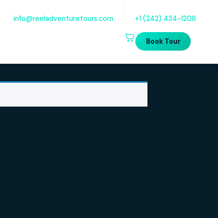
Quick Questions? Email Us
Talk t
info@reeladventuretours.com
+1 (
B