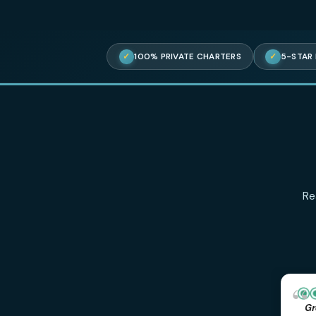
✓
100% PRIVATE CHARTERS
✓