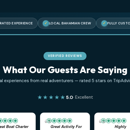
5-STAR RATED EXPERIENCE
✓
LOCAL BAHAMIAN CREW
VERIFIED REVIEWS
What Our Guests Are S
Real experiences from real adventurers — rated 5 star
★★★★★
5.0
· Excellent