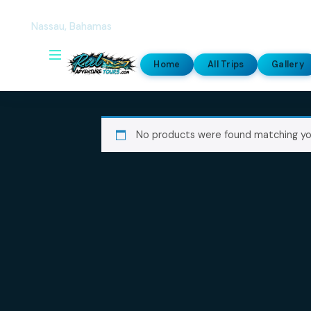
Our location
Nassau, Bahamas
Home
All Trips
G
No products were found match