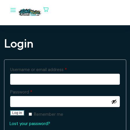
Login
Username or email address
*
Password
*
Log in
Remember me