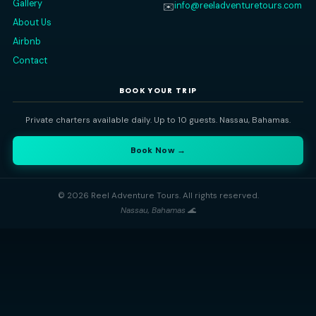
⭐ 5-Star Rated
🔒 100% Private
🐢 Nassau Based
QUICK LINKS
CONTACT
Nassau, Bahamas
📍
Home
All Trips
+1 (242) 434-1208
📞
Gallery
info@reeladventuretours
✉️
About Us
Airbnb
Contact
BOOK YOUR TRIP
Private charters available daily. Up to 10 guests. Nassau, Bahama