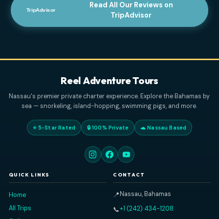
ELVENBEAUTY18
APRIL 3, 2026
Read All Our Reviews on
TripAdvisor
Reel Adventure Tours
Nassau's premier private charter experience. Explore the Baham
sea — snorkeling, island-hopping, swimming pigs, and more