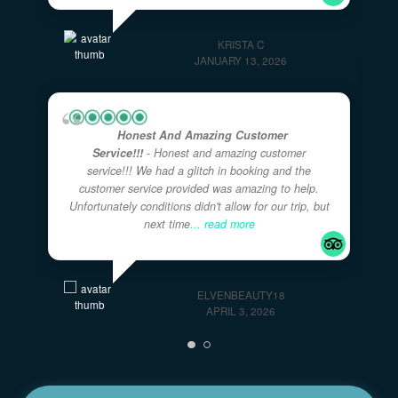
Great Activity For A Larger Family With
Younger Kids!
- Captain Ryan and Curry were
AWESOME with our two families of 11 including 4
girls under the age of 7 on this 4 hour tour. They
took their time with
... read more
KRISTA C
JANUARY 13, 2026
Honest And Amazing Customer
Service!!!
- Honest and amazing customer
service!!! We had a glitch in booking and the
customer service provided was amazing to help.
Unfortunately conditions didn't allow for our trip, but
next time
... read more