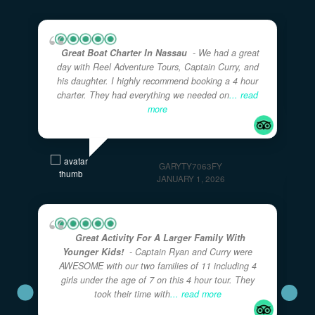
on TripAdvisor
★★★★★
5.0
· Excellent
Great Boat Charter In Nassau
- We had a great
day with Reel Adventure Tours, Captain Curry, and
his daughter. I highly recommend booking a 4 hour
charter. They had everything we needed on
... read
more
GARYTY7063FY
JANUARY 1, 2026