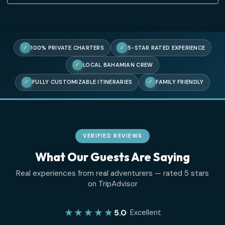
Lost your password?
✓
✓
100% PRIVATE CHARTERS
5-STAR RATED EXPERIENC
✓
LOCAL BAHAMIAN CREW
✓
✓
FULLY CUSTOMIZABLE ITINERARIES
FAMILY FRIENDL
VERIFIED REVIEWS
What Our Guests Are Saying
Real experiences from real adventurers — rated 5 sta